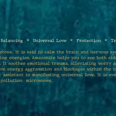
Balanci
ng * Universal Love * Protection * Tr
stone. It is said to calm the brain and nervous sy
ine energies. Amazonite helps you to see both sid
. It soothes emotional trauma, alleviating worry an
ive energy, aggravation and blockages within the n
 assistant in manifesting universal love. It is ev
 pollution microwaves.