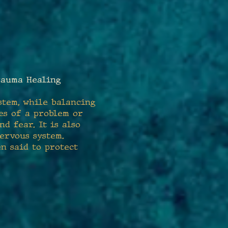
auma Healing
stem, while balancing
es of a problem or
d fear. It is also
ervous system.
en said to protect