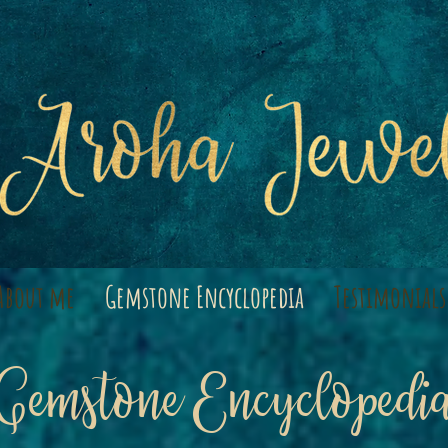
About me
Gemstone Encyclopedia
Testimonials
Gemstone Encyclopedi