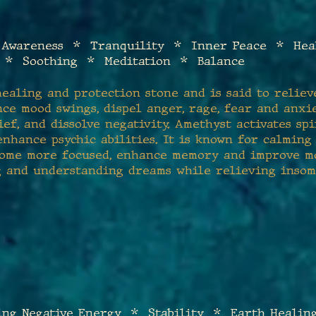
 Awareness * Tranquility * Inner Peace * Heali
 * Soothing * Meditat
ion * Balance
ealing and protection stone and is said to relieve
nce mood swings, dispel anger, rage, fear and anxie
ef, and dissolve negativity. Amethyst activates sp
nhance psychic abilities. It is known for calming
ome more focused, enhance memory and improve mot
g and understanding dreams while relieving insom
ng Negative Energy * Stability * Earth Healin