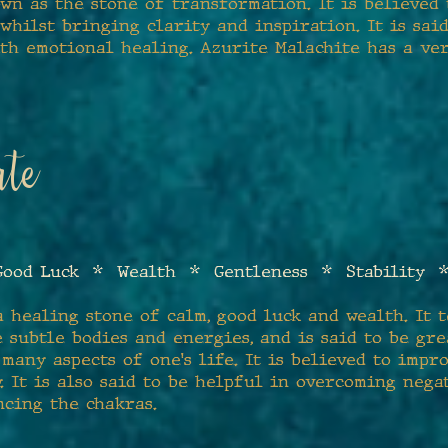
wn as the stone of transformation. It is believed
 whilst bringing clarity and inspiration. It is sai
ith emotional healing. Azurite Malachite has a ve
te
ood Luck * Wealth * Gentleness * Stability *
a healing stone of calm, good luck and wealth. It 
 subtle bodies and energies, and is said to be gre
 many aspects of one's life. It is believed to imp
. It is also said to be helpful in overcoming nega
ncing the chakras.