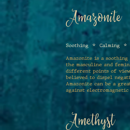
Amazonite
Soothing
* Calming * 
Amazonite is a soothing 
the masculine and femin
different points of view
believed to dispel negat
Amazonite can be a great
against electromagnetic
Amethyst