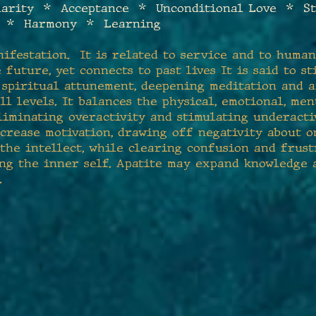
larity * Acceptance * Unconditional Love * S
e * Harmony * Learning
nifestation. It is related to service and to huma
 future, yet connects to past lives It is said to 
d spiritual attunement, deepening meditation and 
ll levels. It balances the physical, emotional, men
liminating overactivity and stimulating underactiv
ncrease motivation, drawing off negativity about o
the intellect, while clearing confusion and frust
ing the inner self. Apatite may expand knowledge 
.