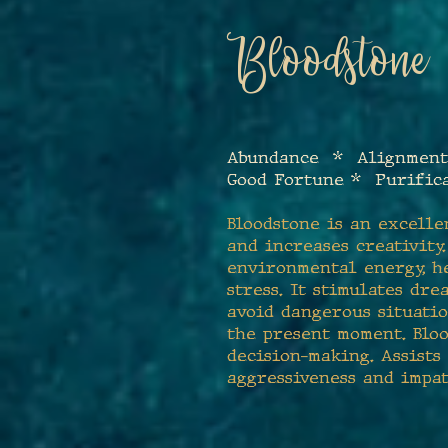
Bloodstone
Abundance * Alignment
Good Fortune * Purific
Bloodstone is an excelle
and increases creativity
environmental energy, h
stress. It stimulates dr
avoid dangerous situatio
the present moment. Bloo
decision-making. Assists
aggressiveness and impat