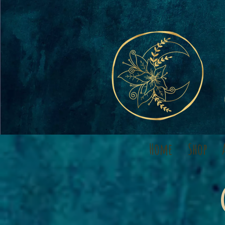
Home
Shop