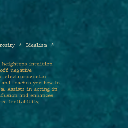
rosity * Idealism *
t heightens intuition
 off negative
or electromagnetic
e and teaches you how to
m. Assists in acting in
onfusion and enhances
es irritability,