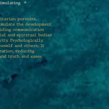
timulating *
nitarian pursuits.
stimulate the development
aiding communication
tal and spiritual bodies
ity. Psychologically,
neself and others. It
ration, reducing
and truth and eases