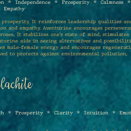
ion * I
ndependence * Prosperity * Calmness *
* Empathy
 prosp
erity. It reinforces leadership qualities and
ion and empathy. Aventurine encourages persevera
oses. It stabilizes one's state of mind, stimulate
nturine aids in seeing alternatives and possibilit
nces male-female energy and encourages regenerati
ved to protects against environmental pollution.
achite
th * Prosperity * Clarity * Intuition * Emo