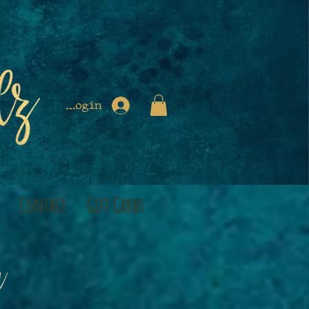
Login
Contact
Gift Cards
a