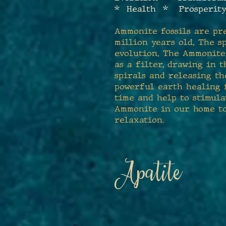
* Health * Prosperity
Ammonite fossils are pr
million years old. The s
evolution. The Ammonite 
as a filter, drawing in
spirals and releasing th
powerful earth healing f
time and help to stimula
Ammonite in our home to 
relaxation
.
Apatite