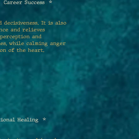
 Career Success *
 decisiveness. It is also
nce and relieves
s perception and
ies, while calming anger
on of the heart.
tional Healing *