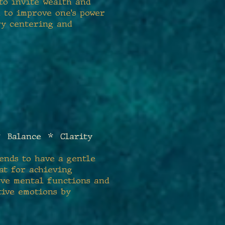
 to invite wealth and
d to improve one's power
ry centering and
 Balance * Clarity
tends to have a gentle
at for achieving
rove mental functions and
tive emotions by