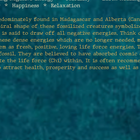
 * Happiness * Relaxation
edominately found in Madagascar and Alberta (Can
piral shape of these fossilized creatures symboli
is said to draw off all negative energies. Think
 these dense energies which are no longer needed,
em as fresh, positive, loving life force energies.
ossil. They are believed to have absorbed cosmic
te the life force (Chi) within. It is often recomm
attract health, prosperity and success as well as