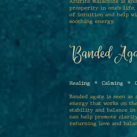
Azurite malachite is kno
prosperity in one's life,
of intuition and help w
soothing energy.
Banded Aga
Healing * Calming * G
Banded agate is seen as 
energy that works on the
stability and balance in
can help promote clarity
returning love and bala