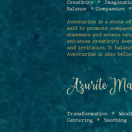
Creativity * Imaginat
Balance * Compassion 
Aventurine is a stone of
said to promote compass
stammers and severe neur
enhances creativity. Ave
and irritation. It bala
Aventurine is also belie
Azurite Mal
T
ransformation * Weal
Centering * Soothing