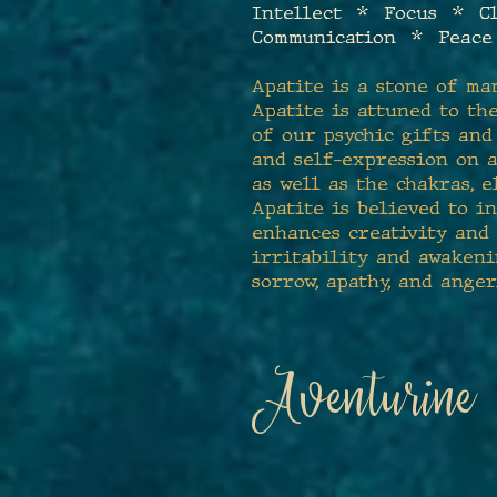
Intellect * Focus * C
Communication * Peac
Apatite is a stone of ma
Apatite is attuned to the
of our psychic gifts an
and self-expression on a
as well as the chakras, e
Apatite is believed to i
enhances creativity and 
irritability and awaken
sorrow, apathy, and anger
Aventurine