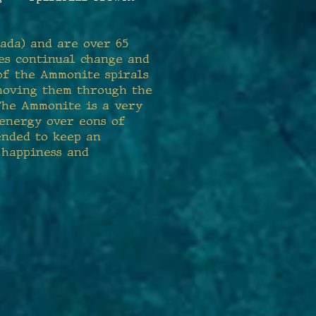
ada) and are over 65
zes continual change and
 of the Ammonite spirals
 moving them through the
 The Ammonite is a very
 energy over eons of
ended to keep an
 happiness and