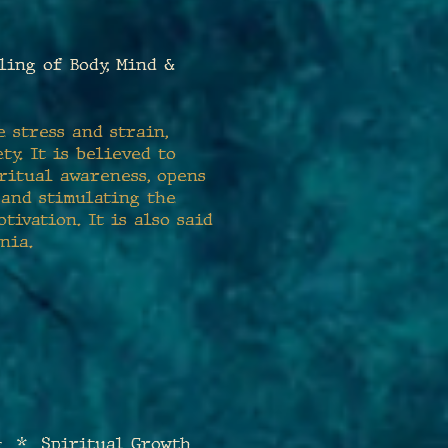
ng of Body, Mind &
 stress and strain,
ty. It is believed to
iritual awareness, opens
 and stimulating the
ivation. It is also said
nia.
g * Spiritual Growth