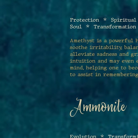
Protection * Spiritual
Soul * Transformation
Amethyst is a powerful h
soothe irritability, bala
alleviate sadness and gri
intuition and may even e
mind, helping one to bec
to assist in rememberin
Ammonite
E
volution
*
Transformi