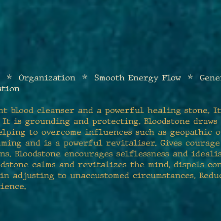
 * Organization * Smooth Energy Flow * Gene
ation
nt blood cleanser and a powerful healing stone. I
. It is grounding and protecting. Bloodstone draws
elping to overcome influences such as geopathic 
eaming and is a powerful revitaliser. Gives courag
ns. Bloodstone encourages selflessness and idealis
dstone calms and revitalizes the mind, dispels c
 in adjusting to unaccustomed circumstances. Reduc
ience.