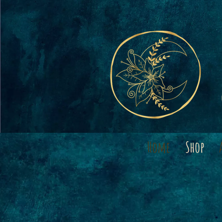
Home
Shop