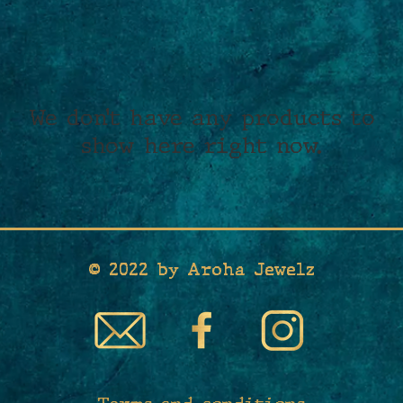
We don’t have any products to
show here right now.
© 2022 by Aroha Jewelz