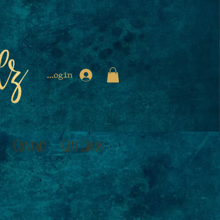
Login
Contact
Gift Cards