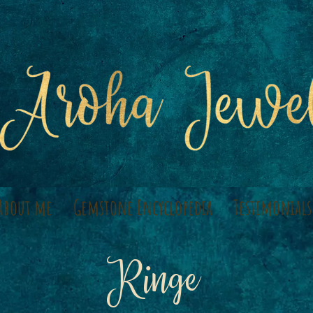
About me
Gemstone Encyclopedia
Testimonials
Ringe