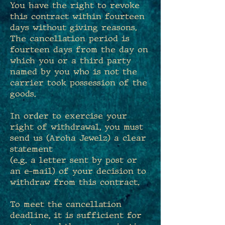
You have the right to revoke
this contract within fourteen
days without giving reasons.
The cancellation period is
fourteen days from the day on
which you or a third party
named by you who is not the
carrier took possession of the
goods.
In order to exercise your
right of withdrawal, you must
send us (Aroha Jewelz) a clear
statement
(e.g. a letter sent by post or
an e-mail) of your decision to
withdraw from this contract.
To meet the cancellation
deadline, it is sufficient for