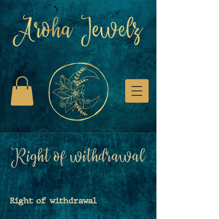
Right of withdrawal
Right of withdrawal