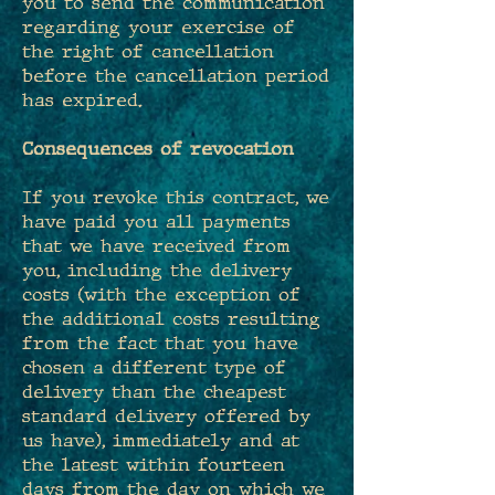
you to send the communication
regarding your exercise of
the right of cancellation
before the cancellation period
has expired.
Consequences of revocation
If you revoke this contract, we
have paid you all payments
that we have received from
you, including the delivery
costs (with the exception of
the additional costs resulting
from the fact that you have
chosen a different type of
delivery than the cheapest
standard delivery offered by
us have), immediately and at
the latest within fourteen
days from the day on which we