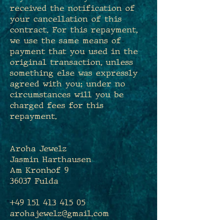
received the notification of
your cancellation of this
contract. For this repayment,
we use the same means of
payment that you used in the
original transaction, unless
something else was expressly
agreed with you; under no
circumstances will you be
charged fees for this
repayment.
Aroha Jewelz
Jasmin Harthausen
Am Kronhof 9
36037 Fulda
+49 151 413 415 05
arohajewelz@gmail.com