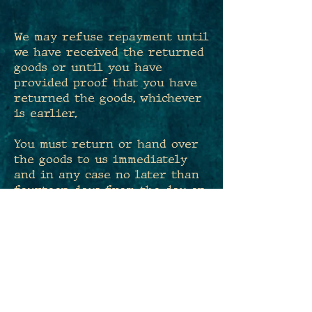
​We may refuse repayment until
we have received the returned
goods or until you have
provided proof that you have
returned the goods, whichever
is earlier.
You must return or hand over
the goods to us immediately
and in any case no later than
fourteen days from the day on
which you inform us of the
cancellation of this contract.
The deadline is met if you
send back the goods before the
period of fourteen days has
expired.